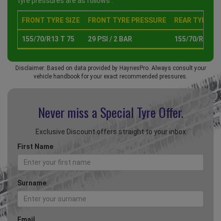
tyre pressures are as follows :
FRONT TYRE SIZE
FRONT TYRE PRESSURE
REAR TYRE SI
155/70/R13 T 75
29 PSI / 2 BAR
155/70/R13 T 
Disclaimer: Based on data provided by HaynesPro. Always consult your
vehicle handbook for your exact recommended pressures.
Never miss a Special
Tyre Offer.
Exclusive Discount offers straight to your inbox
First Name
Surname
Email