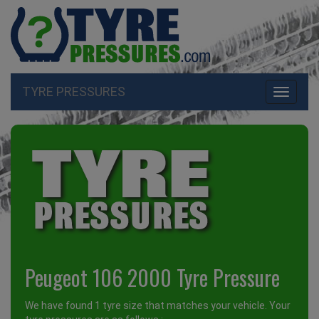
TYRE PRESSURES
Toggle
navigati
Peugeot 106 2000 Tyre Pressure
We have found 1 tyre size that matches your vehicle. Your