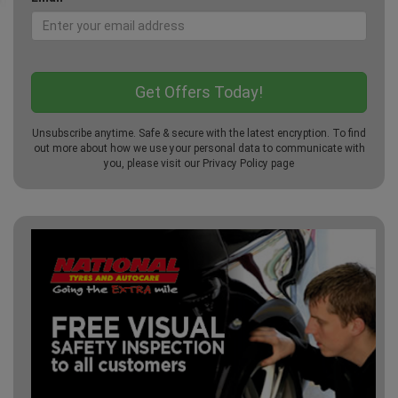
Unsubscribe anytime. Safe & secure with the latest encryption. To find
out more about how we use your personal data to communicate with
you, please visit our
Privacy Policy
page