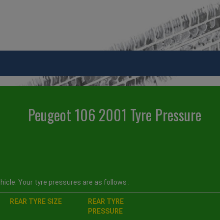
Peugeot 106 2001 Tyre Pressure
icle. Your tyre pressures are as follows :
REAR TYRE SIZE
REAR TYRE
PRESSURE