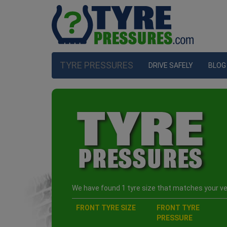
TYRE PRESSURES
DRIVE SAFELY
BLOG
We have found 1 tyre size that matches your veh
FRONT TYRE SIZE
FRONT TYRE
PRESSURE