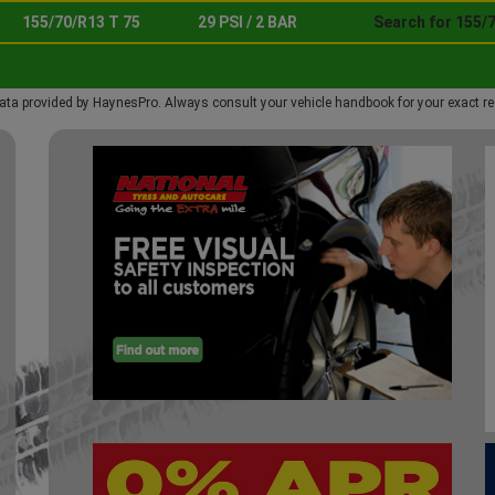
155/70/R13 T 75
29 PSI / 2 BAR
Search for 155/7
ata provided by HaynesPro. Always consult your vehicle handbook for your exact