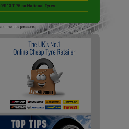
0/R13 T 75 on National Tyres
 recommended pressures.