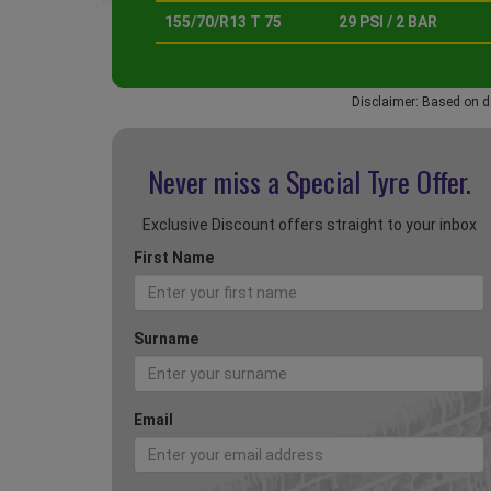
155/70/R13 T 75
29 PSI / 2 BAR
Disclaimer: Based on d
Never miss a Special
Tyre Offer.
Exclusive Discount offers straight to your inbox
First Name
Surname
Email