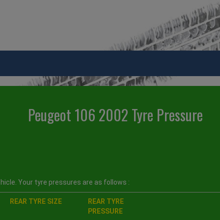
Peugeot 106 2002 Tyre Pressure
icle. Your tyre pressures are as follows :
REAR TYRE SIZE
REAR TYRE
PRESSURE