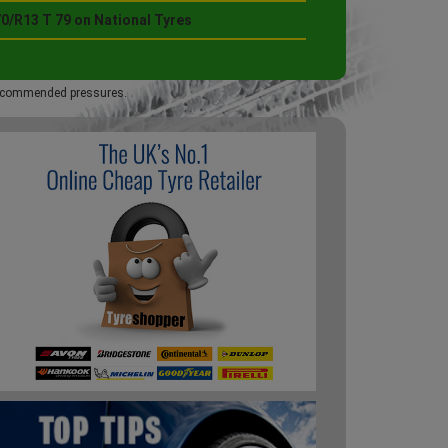
0/R13 T 79 on National Tyres
 recommended pressures.