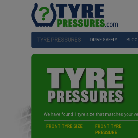
TYRE PRESSURES
DRIVE SAFELY
BLOG
We have found 1 tyre size that matches your veh
FRONT TYRE SIZE
FRONT TYRE
PRESSURE