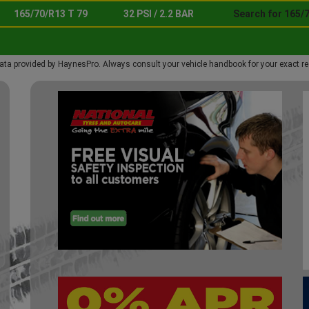
165/70/R13 T 79
32 PSI / 2.2 BAR
Search for 165/7
ata provided by HaynesPro. Always consult your vehicle handbook for your exact