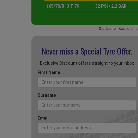
165/70/R13 T 79
32 PSI / 2.2 BAR
Disclaimer: Based on d
Never miss a Special
Tyre Offer.
Exclusive Discount offers straight to your inbox
First Name
Surname
Email