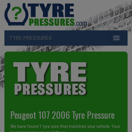
TYRE PRESSURES
Toggle
navigati
Peugeot 107 2006 Tyre Pressure
We have found 1 tyre size that matches your vehicle. Your