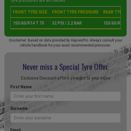
tyre pressures are as follows :
FRONT TYRE SIZE
FRONT TYRE PRESSURE
REAR TYRE SI
155/65/R14 T 75
32 PSI / 2.2 BAR
155/65/R14 T 
Disclaimer: Based on data provided by HaynesPro. Always consult your
vehicle handbook for your exact recommended pressures.
Never miss a Special
Tyre Offer.
Exclusive Discount offers straight to your inbox
First Name
Surname
Email