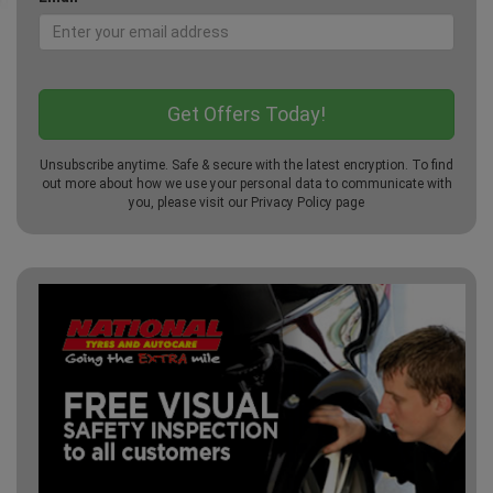
Unsubscribe anytime. Safe & secure with the latest encryption. To find
out more about how we use your personal data to communicate with
you, please visit our
Privacy Policy
page