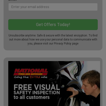
Unsubscribe anytime. Safe & secure with the latest encryption. To find
out more about how we use your personal data to communicate with
you, please visit our
Privacy Policy
page