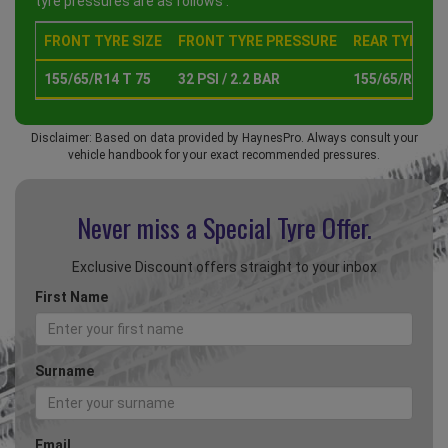
tyre pressures are as follows :
FRONT TYRE SIZE
FRONT TYRE PRESSURE
REAR TYRE SI
155/65/R14 T 75
32 PSI / 2.2 BAR
155/65/R14 T 
Disclaimer: Based on data provided by HaynesPro. Always consult your
vehicle handbook for your exact recommended pressures.
Never miss a Special
Tyre Offer.
Exclusive Discount offers straight to your inbox
First Name
Surname
Email