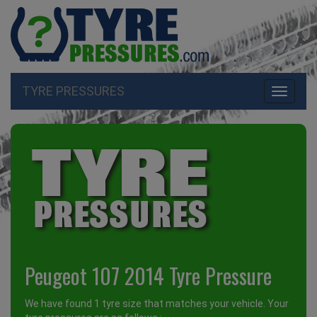
TYRE PRESSURES
Toggle
navigati
Peugeot 107 2014 Tyre Pressure
We have found 1 tyre size that matches your vehicle. Your