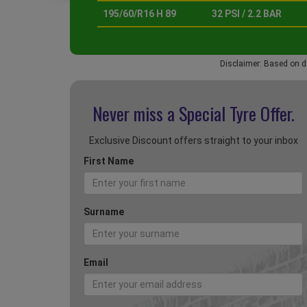
195/60/R16 H 89
32 PSI / 2.2 BAR
Disclaimer: Based on d
Never miss a Special
Tyre Offer.
Exclusive Discount offers straight to your inbox
First Name
Surname
Email