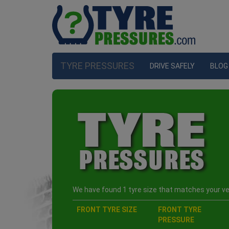
TYRE PRESSURES
DRIVE SAFELY
BLOG
We have found 1 tyre size that matches your veh
FRONT TYRE SIZE
FRONT TYRE
PRESSURE