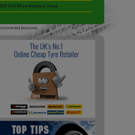
0/R16 H 89 on National Tyres
 recommended pressures.