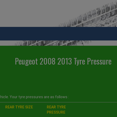
Peugeot 2008 2013 Tyre Pressure
icle. Your tyre pressures are as follows :
REAR TYRE SIZE
REAR TYRE
PRESSURE