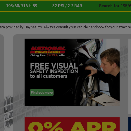
195/60/R16 H 89
32 PSI / 2.2 BAR
Search for 195/6
ata provided by HaynesPro. Always consult your vehicle handbook for your exact