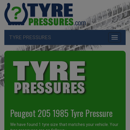
TYRE PRESSURES
Toggle
navigati
Peugeot 205 1985 Tyre Pressure
We have found 1 tyre size that matches your vehicle. Your