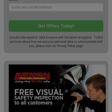
Unsubscribe anytime. Safe & secure with the latest encryption. To find
out more about how we use your personal data to communicate with
you, please visit our
Privacy Policy
page