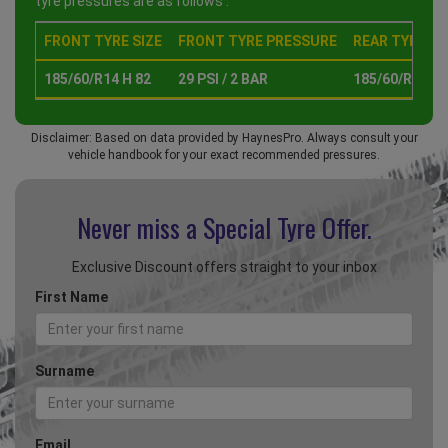
tyre pressures are as follows :
FRONT TYRE SIZE
FRONT TYRE PRESSURE
REAR TYRE SI
185/60/R14 H 82
29 PSI / 2 BAR
185/60/R14 H 
Disclaimer: Based on data provided by HaynesPro. Always consult your
vehicle handbook for your exact recommended pressures.
Never miss a Special
Tyre Offer.
Exclusive Discount offers straight to your inbox
First Name
Surname
Email