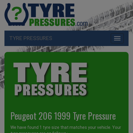
TYRE PRESSURES
Toggle
navigati
Peugeot 206 1999 Tyre Pressure
We have found 1 tyre size that matches your vehicle. Your