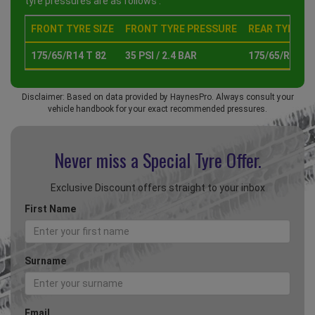
tyre pressures are as follows :
FRONT TYRE SIZE
FRONT TYRE PRESSURE
REAR TYRE SI
175/65/R14 T 82
35 PSI / 2.4 BAR
175/65/R14 T 
Disclaimer: Based on data provided by HaynesPro. Always consult your
vehicle handbook for your exact recommended pressures.
Never miss a Special
Tyre Offer.
Exclusive Discount offers straight to your inbox
First Name
Surname
Email