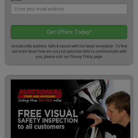
Unsubscribe anytime. Safe & secure with the latest encryption. To find
out more about how we use your personal data to communicate with
you, please visit our
Privacy Policy
page