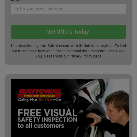
Unsubscribe anytime. Safe & secure with the latest encryption. To find
out more about how we use your personal data to communicate with
you, please visit our
Privacy Policy
page