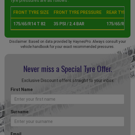
tyre pressures are as follows :
FRONT TYRE SIZE
FRONT TYRE PRESSURE
REAR TYRE SI
175/65/R14 T 82
35 PSI / 2.4 BAR
175/65/R14 T 
Disclaimer: Based on data provided by HaynesPro. Always consult your
vehicle handbook for your exact recommended pressures.
Never miss a Special
Tyre Offer.
Exclusive Discount offers straight to your inbox
First Name
Surname
Email