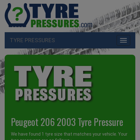
TYRE PRESSURES
Toggle
navigati
Peugeot 206 2003 Tyre Pressure
We have found 1 tyre size that matches your vehicle. Your