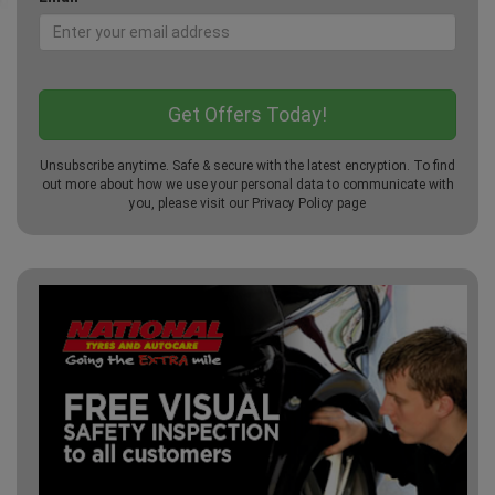
Unsubscribe anytime. Safe & secure with the latest encryption. To find
out more about how we use your personal data to communicate with
you, please visit our
Privacy Policy
page