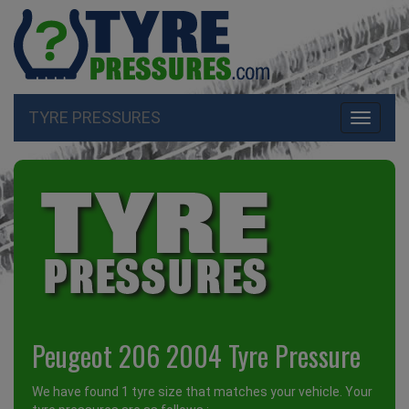
TYRE PRESSURES
Toggle
navigati
Peugeot 206 2004 Tyre Pressure
We have found 1 tyre size that matches your vehicle. Your