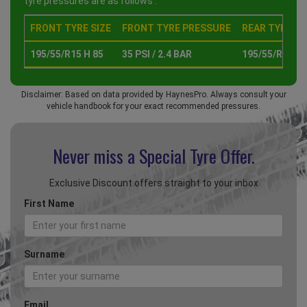
tyre pressures are as follows :
FRONT TYRE SIZE
FRONT TYRE PRESSURE
REAR TYRE SI
195/55/R15 H 85
35 PSI / 2.4 BAR
195/55/R15 H 
Disclaimer: Based on data provided by HaynesPro. Always consult your
vehicle handbook for your exact recommended pressures.
Never miss a Special
Tyre Offer.
Exclusive Discount offers straight to your inbox
First Name
Surname
Email