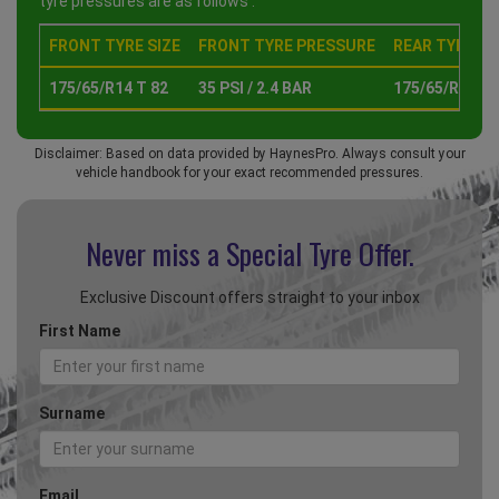
tyre pressures are as follows :
FRONT TYRE SIZE
FRONT TYRE PRESSURE
REAR TYRE SI
175/65/R14 T 82
35 PSI / 2.4 BAR
175/65/R14 T 
Disclaimer: Based on data provided by HaynesPro. Always consult your
vehicle handbook for your exact recommended pressures.
Never miss a Special
Tyre Offer.
Exclusive Discount offers straight to your inbox
First Name
Surname
Email