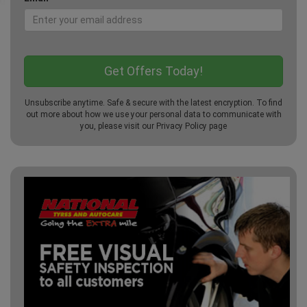
Unsubscribe anytime. Safe & secure with the latest encryption. To find
out more about how we use your personal data to communicate with
you, please visit our
Privacy Policy
page