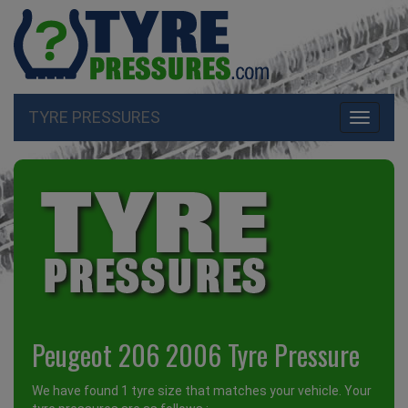
TYRE PRESSURES
Toggle
navigati
Peugeot 206 2006 Tyre Pressure
We have found 1 tyre size that matches your vehicle. Your