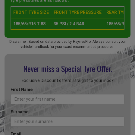
tyre pressures are as follows :
FRONT TYRE SIZE
FRONT TYRE PRESSURE
REAR TYRE SI
185/65/R15 T 88
35 PSI / 2.4 BAR
185/65/R15 T 
Disclaimer: Based on data provided by HaynesPro. Always consult your
vehicle handbook for your exact recommended pressures.
Never miss a Special
Tyre Offer.
Exclusive Discount offers straight to your inbox
First Name
Surname
Email