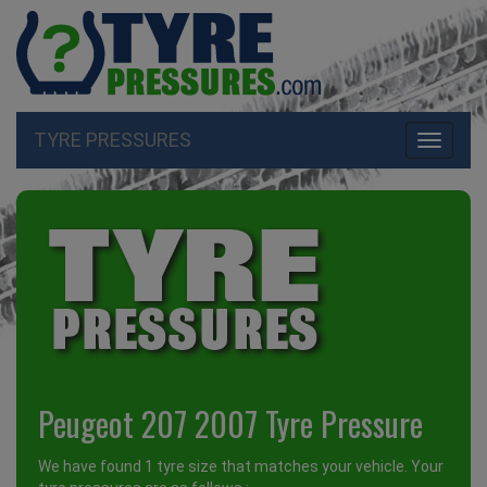
TYRE PRESSURES
Toggle
navigati
Peugeot 207 2007 Tyre Pressure
We have found 1 tyre size that matches your vehicle. Your