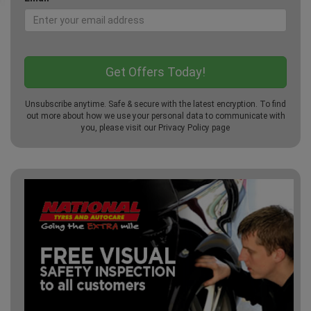
Unsubscribe anytime. Safe & secure with the latest encryption. To find
out more about how we use your personal data to communicate with
you, please visit our
Privacy Policy
page