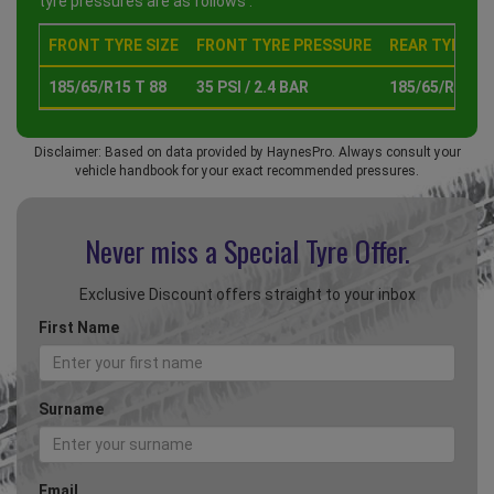
tyre pressures are as follows :
FRONT TYRE SIZE
FRONT TYRE PRESSURE
REAR TYRE SI
185/65/R15 T 88
35 PSI / 2.4 BAR
185/65/R15 T 
Disclaimer: Based on data provided by HaynesPro. Always consult your
vehicle handbook for your exact recommended pressures.
Never miss a Special
Tyre Offer.
Exclusive Discount offers straight to your inbox
First Name
Surname
Email