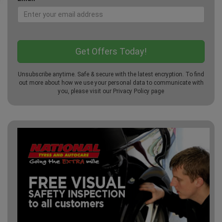
Unsubscribe anytime. Safe & secure with the latest encryption. To find
out more about how we use your personal data to communicate with
you, please visit our
Privacy Policy
page