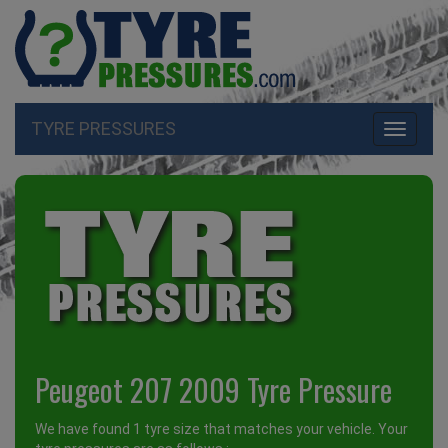
TYRE PRESSURES
Toggle
navigati
Peugeot 207 2009 Tyre Pressure
We have found 1 tyre size that matches your vehicle. Your