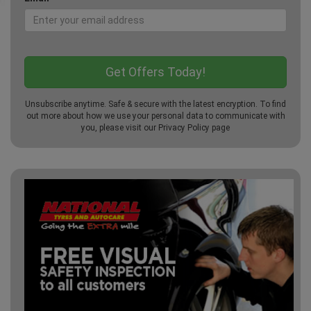
Unsubscribe anytime. Safe & secure with the latest encryption. To find
out more about how we use your personal data to communicate with
you, please visit our
Privacy Policy
page