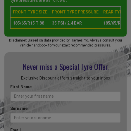
tyre pressures are as follows :
FRONT TYRE SIZE
FRONT TYRE PRESSURE
REAR TYRE SI
185/65/R15 T 88
35 PSI / 2.4 BAR
185/65/R15 T 
Disclaimer: Based on data provided by HaynesPro. Always consult your
vehicle handbook for your exact recommended pressures.
Never miss a Special
Tyre Offer.
Exclusive Discount offers straight to your inbox
First Name
Surname
Email