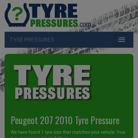
TYRE PRESSURES
Toggle
navigati
Peugeot 207 2010 Tyre Pressure
We have found 1 tyre size that matches your vehicle. Your