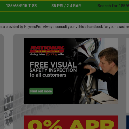
185/65/R15 T 88
35 PSI / 2.4 BAR
Search for 185/6
ata provided by HaynesPro. Always consult your vehicle handbook for your exact