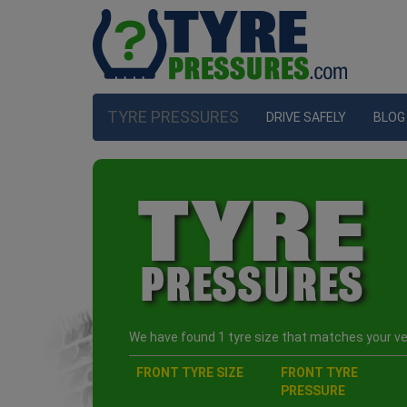
TYRE PRESSURES
DRIVE SAFELY
BLOG
We have found 1 tyre size that matches your veh
FRONT TYRE SIZE
FRONT TYRE
PRESSURE