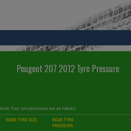
Peugeot 207 2012 Tyre Pressure
icle. Your tyre pressures are as follows :
REAR TYRE SIZE
REAR TYRE
PRESSURE