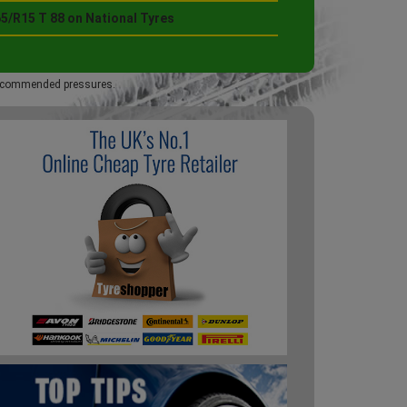
5/R15 T 88 on National Tyres
 recommended pressures.