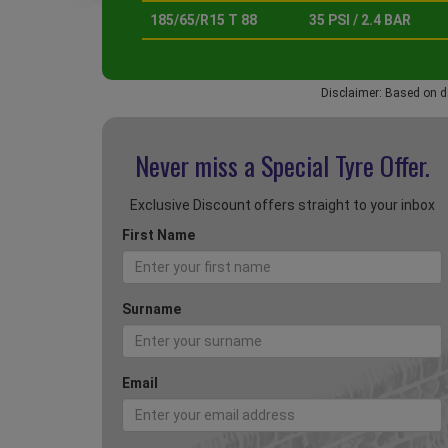
185/65/R15 T 88
35 PSI / 2.4 BAR
Disclaimer: Based on d
Never miss a Special
Tyre Offer.
Exclusive Discount offers straight to your inbox
First Name
Surname
Email