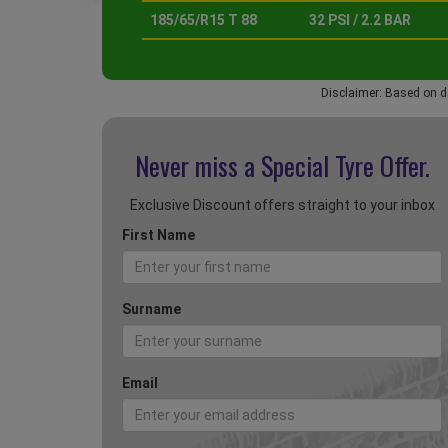
185/65/R15 T 88
32 PSI / 2.2 BAR
Disclaimer: Based on d
Never miss a Special
Tyre Offer.
Exclusive Discount offers straight to your inbox
First Name
Surname
Email