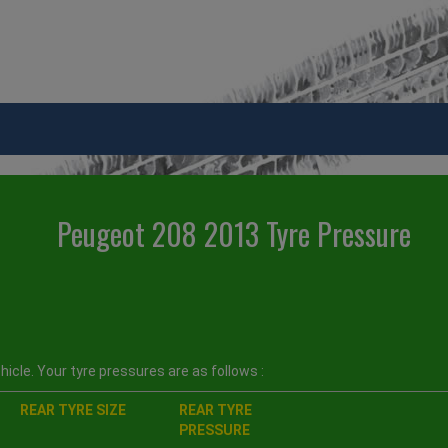
Peugeot 208 2013 Tyre Pressure
icle. Your tyre pressures are as follows :
REAR TYRE SIZE
REAR TYRE
PRESSURE