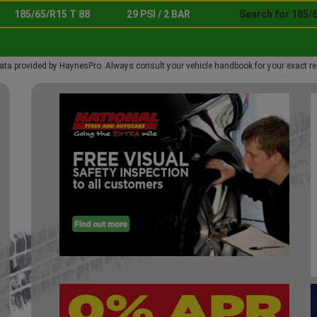
185/65/R15 T 88
29 PSI / 2 BAR
Search for 185/6
ata provided by HaynesPro. Always consult your vehicle handbook for your exact