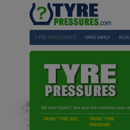
TYRE PRESSURES
DRIVE SAFELY
BLOG
We have found 1 tyre size that matches your veh
FRONT TYRE SIZE
FRONT TYRE
PRESSURE