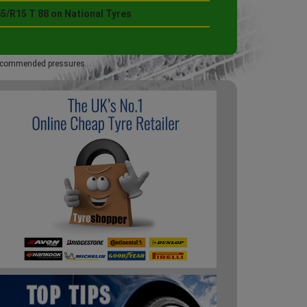
5/R15 T 88 on National Tyres
 recommended pressures.