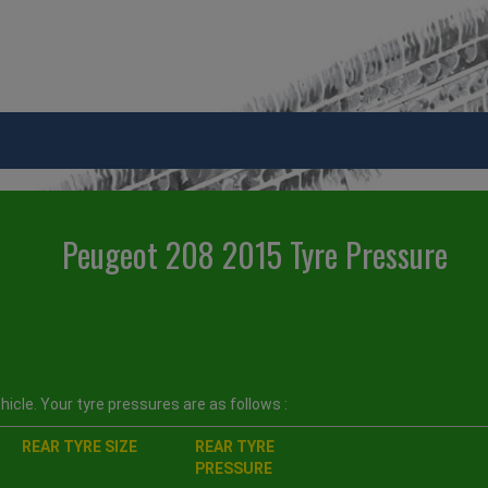
Peugeot 208 2015 Tyre Pressure
icle. Your tyre pressures are as follows :
REAR TYRE SIZE
REAR TYRE
PRESSURE