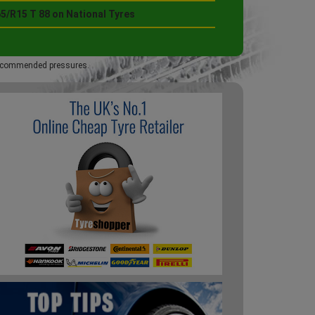
5/R15 T 88 on National Tyres
 recommended pressures.