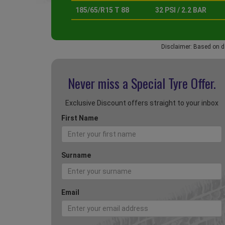
185/65/R15 T 88
32 PSI / 2.2 BAR
Disclaimer: Based on d
Never miss a Special
Tyre Offer.
Exclusive Discount offers straight to your inbox
First Name
Surname
Email