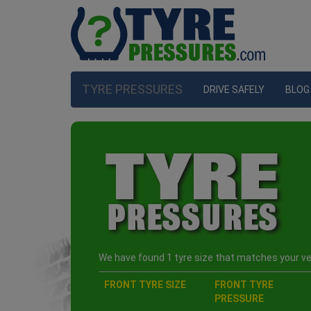
TYRE PRESSURES
DRIVE SAFELY
BLOG
We have found 1 tyre size that matches your veh
FRONT TYRE SIZE
FRONT TYRE
PRESSURE