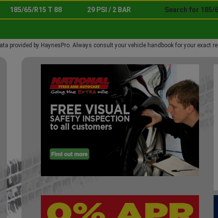
185/65/R15 T 88
29 PSI / 2 BAR
Search for 185/6
ata provided by HaynesPro. Always consult your vehicle handbook for your exact