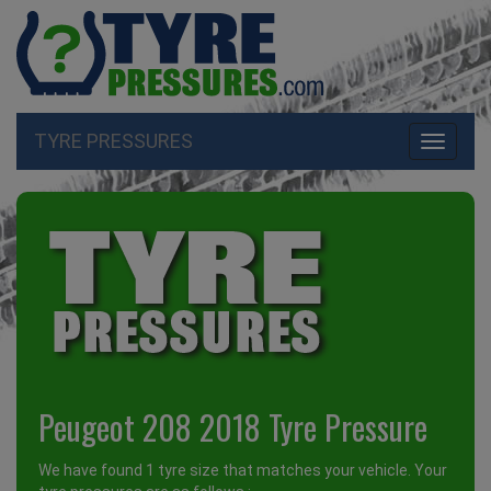
TYRE PRESSURES
Toggle
navigati
Peugeot 208 2018 Tyre Pressure
We have found 1 tyre size that matches your vehicle. Your