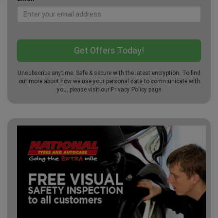
Unsubscribe anytime. Safe & secure with the latest encryption. To find
out more about how we use your personal data to communicate with
you, please visit our
Privacy Policy
page