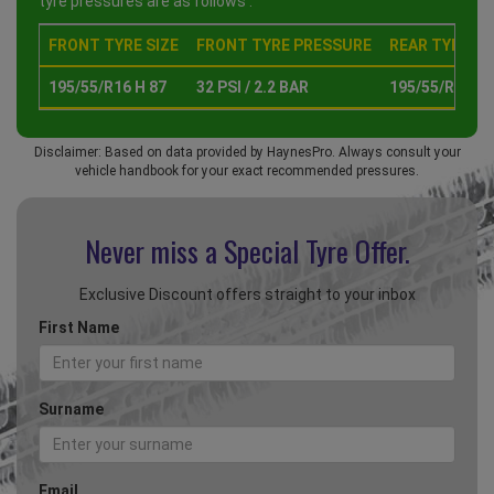
tyre pressures are as follows :
FRONT TYRE SIZE
FRONT TYRE PRESSURE
REAR TYRE SI
195/55/R16 H 87
32 PSI / 2.2 BAR
195/55/R16 H 
Disclaimer: Based on data provided by HaynesPro. Always consult your
vehicle handbook for your exact recommended pressures.
Never miss a Special
Tyre Offer.
Exclusive Discount offers straight to your inbox
First Name
Surname
Email