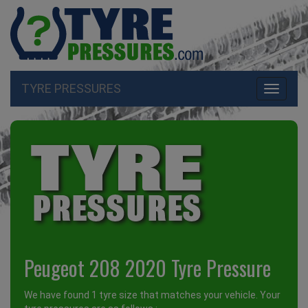
TYRE PRESSURES
Toggle
navigati
Peugeot 208 2020 Tyre Pressure
We have found 1 tyre size that matches your vehicle. Your