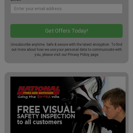
Unsubscribe anytime. Safe & secure with the latest encryption. To find
out more about how we use your personal data to communicate with
you, please visit our
Privacy Policy
page