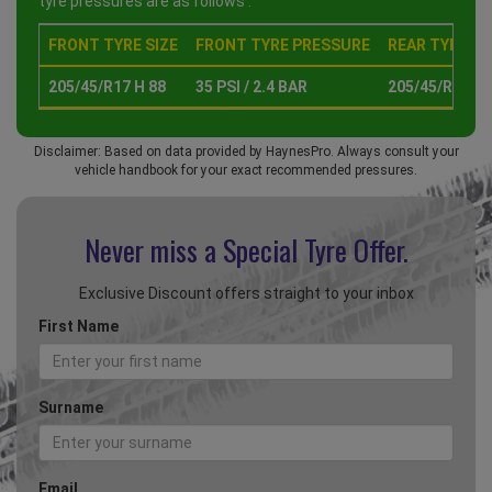
tyre pressures are as follows :
FRONT TYRE SIZE
FRONT TYRE PRESSURE
REAR TYRE SI
205/45/R17 H 88
35 PSI / 2.4 BAR
205/45/R17 H 
Disclaimer: Based on data provided by HaynesPro. Always consult your
vehicle handbook for your exact recommended pressures.
Never miss a Special
Tyre Offer.
Exclusive Discount offers straight to your inbox
First Name
Surname
Email