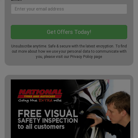
Unsubscribe anytime. Safe & secure with the latest encryption. To find
out more about how we use your personal data to communicate with
you, please visit our
Privacy Policy
page