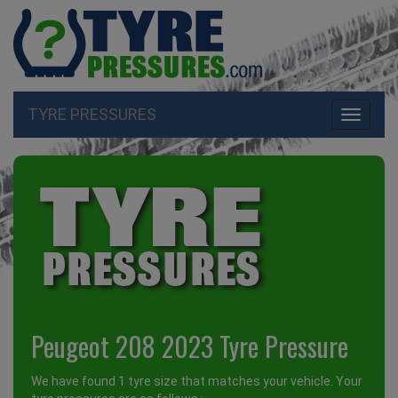
TYRE PRESSURES
Toggle
navigati
Peugeot 208 2023 Tyre Pressure
We have found 1 tyre size that matches your vehicle. Your