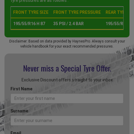
tyre pressures are as follows :
FRONT TYRE SIZE
FRONT TYRE PRESSURE
REAR TYRE SI
195/55/R16 H 87
35 PSI / 2.4 BAR
195/55/R16 H 
Disclaimer: Based on data provided by HaynesPro. Always consult your
vehicle handbook for your exact recommended pressures.
Never miss a Special
Tyre Offer.
Exclusive Discount offers straight to your inbox
First Name
Surname
Email