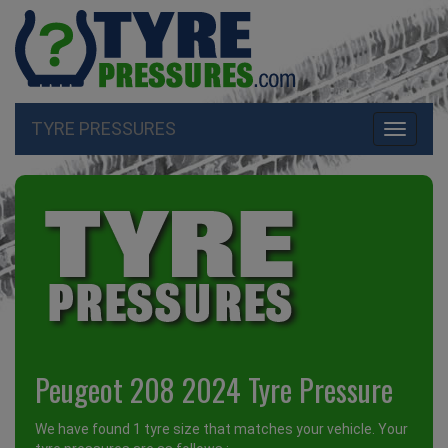
TYRE PRESSURES
Toggle
navigati
Peugeot 208 2024 Tyre Pressure
We have found 1 tyre size that matches your vehicle. Your