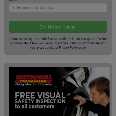
Unsubscribe anytime. Safe & secure with the latest encryption. To find
out more about how we use your personal data to communicate with
you, please visit our
Privacy Policy
page