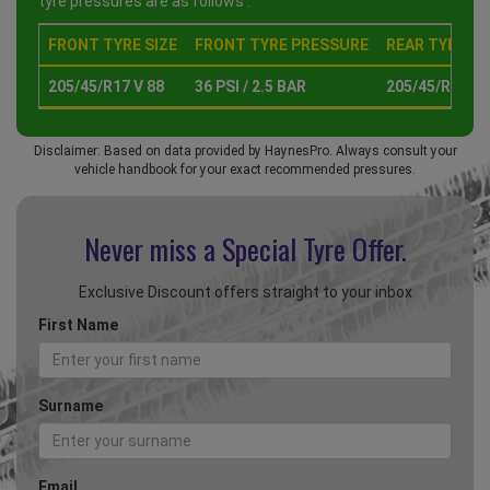
tyre pressures are as follows :
FRONT TYRE SIZE
FRONT TYRE PRESSURE
REAR TYRE SI
205/45/R17 V 88
36 PSI / 2.5 BAR
205/45/R17 V 
Disclaimer: Based on data provided by HaynesPro. Always consult your
vehicle handbook for your exact recommended pressures.
Never miss a Special
Tyre Offer.
Exclusive Discount offers straight to your inbox
First Name
Surname
Email