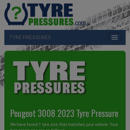
TYRE PRESSURES
Toggle
navigati
Peugeot 3008 2023 Tyre Pressure
We have found 1 tyre size that matches your vehicle. Your