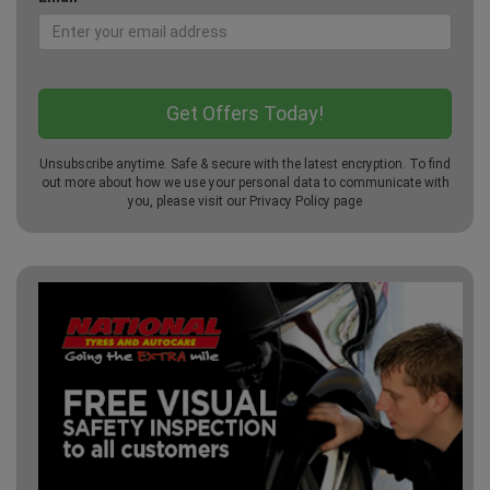
Unsubscribe anytime. Safe & secure with the latest encryption. To find
out more about how we use your personal data to communicate with
you, please visit our
Privacy Policy
page