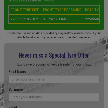
tyre pressures are as follows :
FRONT TYRE SIZE
FRONT TYRE PRESSURE
REAR TYRE SI
225/55/R18 V 102
31 PSI / 2.1 BAR
225/55/R18 V 
Disclaimer: Based on data provided by HaynesPro. Always consult your
vehicle handbook for your exact recommended pressures.
Never miss a Special
Tyre Offer.
Exclusive Discount offers straight to your inbox
First Name
Surname
Email