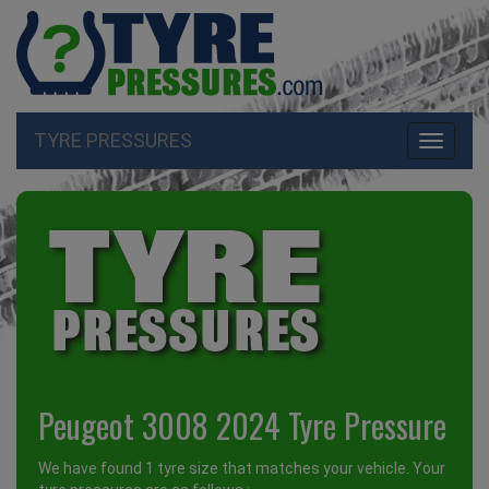
TYRE PRESSURES
Toggle
navigati
Peugeot 3008 2024 Tyre Pressure
We have found 1 tyre size that matches your vehicle. Your