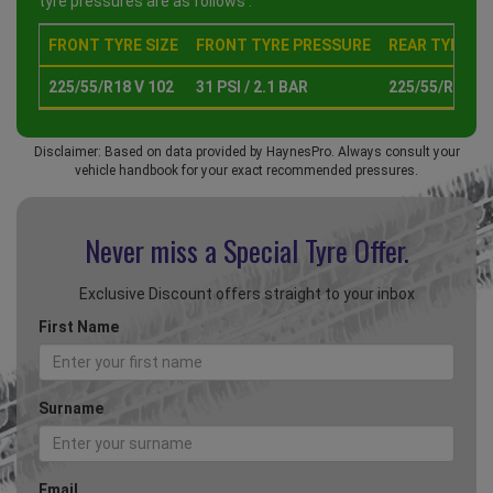
tyre pressures are as follows :
FRONT TYRE SIZE
FRONT TYRE PRESSURE
REAR TYRE SI
225/55/R18 V 102
31 PSI / 2.1 BAR
225/55/R18 V 
Disclaimer: Based on data provided by HaynesPro. Always consult your
vehicle handbook for your exact recommended pressures.
Never miss a Special
Tyre Offer.
Exclusive Discount offers straight to your inbox
First Name
Surname
Email