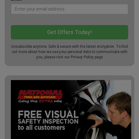
Unsubscribe anytime. Safe & secure with the latest encryption. To find
out more about how we use your personal data to communicate with
you, please visit our
Privacy Policy
page