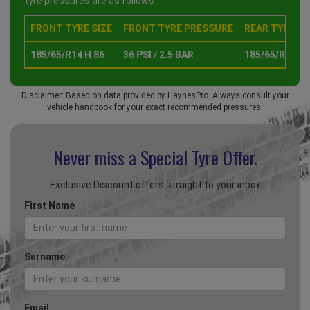
tyre pressures are as follows :
FRONT TYRE SIZE
FRONT TYRE PRESSURE
REAR TYRE SI
185/65/R14 H 86
36 PSI / 2.5 BAR
185/65/R14 H 
Disclaimer: Based on data provided by HaynesPro. Always consult your
vehicle handbook for your exact recommended pressures.
Never miss a Special
Tyre Offer.
Exclusive Discount offers straight to your inbox
First Name
Surname
Email