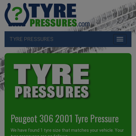
TYRE PRESSURES
Toggle
navigati
Peugeot 306 2001 Tyre Pressure
We have found 1 tyre size that matches your vehicle. Your