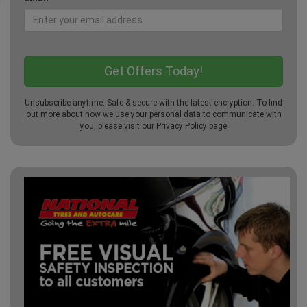
Unsubscribe anytime. Safe & secure with the latest encryption. To find
out more about how we use your personal data to communicate with
you, please visit our
Privacy Policy
page