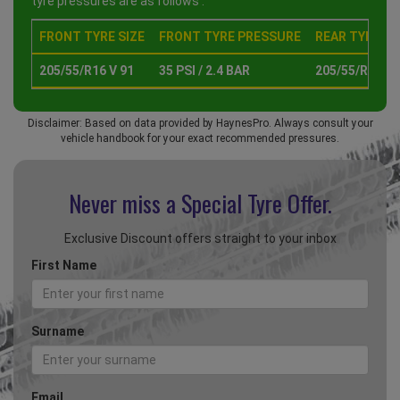
tyre pressures are as follows :
FRONT TYRE SIZE
FRONT TYRE PRESSURE
REAR TYRE SI
205/55/R16 V 91
35 PSI / 2.4 BAR
205/55/R16 V 
Disclaimer: Based on data provided by HaynesPro. Always consult your
vehicle handbook for your exact recommended pressures.
Never miss a Special
Tyre Offer.
Exclusive Discount offers straight to your inbox
First Name
Surname
Email