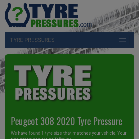
TYRE PRESSURES
Toggle
navigati
Peugeot 308 2020 Tyre Pressure
We have found 1 tyre size that matches your vehicle. Your