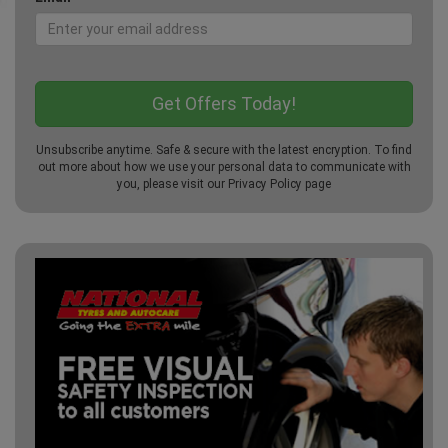
Unsubscribe anytime. Safe & secure with the latest encryption. To find
out more about how we use your personal data to communicate with
you, please visit our
Privacy Policy
page