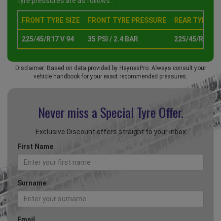
tyre pressures are as follows :
FRONT TYRE SIZE
FRONT TYRE PRESSURE
REAR TYRE SI
225/45/R17 V 94
35 PSI / 2.4 BAR
225/45/R17 V 
Disclaimer: Based on data provided by HaynesPro. Always consult your
vehicle handbook for your exact recommended pressures.
Never miss a Special
Tyre Offer.
Exclusive Discount offers straight to your inbox
First Name
Surname
Email