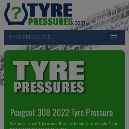
TYRE PRESSURES
Toggle
navigati
Peugeot 308 2022 Tyre Pressure
We have found 1 tyre size that matches your vehicle. Your