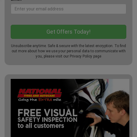
Unsubscribe anytime. Safe & secure with the latest encryption. To find
out more about how we use your personal data to communicate with
you, please visit our
Privacy Policy
page