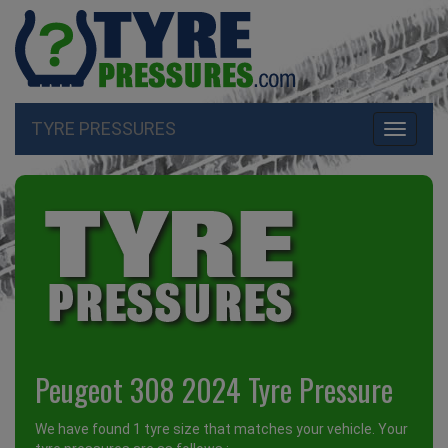
TYRE PRESSURES
Toggle
navigati
Peugeot 308 2024 Tyre Pressure
We have found 1 tyre size that matches your vehicle. Your