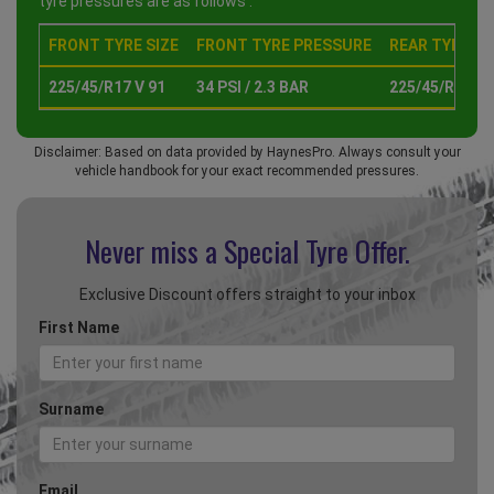
tyre pressures are as follows :
FRONT TYRE SIZE
FRONT TYRE PRESSURE
REAR TYRE SI
225/45/R17 V 91
34 PSI / 2.3 BAR
225/45/R17 V 
Disclaimer: Based on data provided by HaynesPro. Always consult your
vehicle handbook for your exact recommended pressures.
Never miss a Special
Tyre Offer.
Exclusive Discount offers straight to your inbox
First Name
Surname
Email