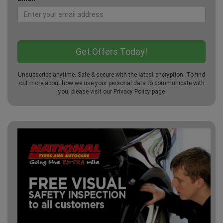
Unsubscribe anytime. Safe & secure with the latest encryption. To find
out more about how we use your personal data to communicate with
you, please visit our
Privacy Policy
page