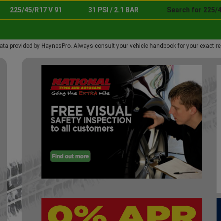
225/45/R17 V 91
31 PSI / 2.1 BAR
Search for 225/4
ata provided by HaynesPro. Always consult your vehicle handbook for your exact