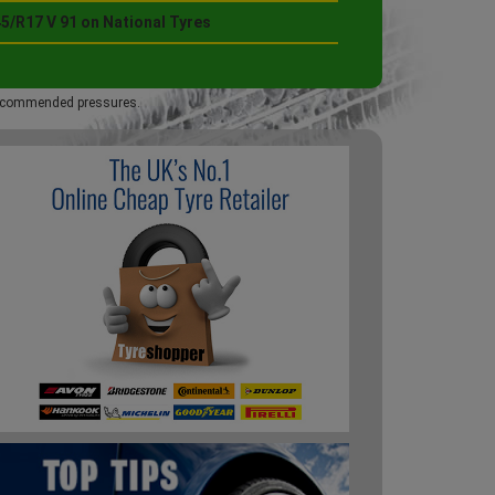
5/R17 V 91 on National Tyres
 recommended pressures.