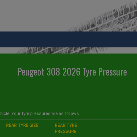
Peugeot 308 2026 Tyre Pressure
icle. Your tyre pressures are as follows :
REAR TYRE SIZE
REAR TYRE
PRESSURE