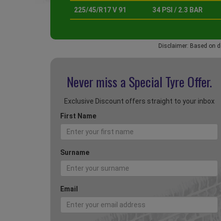
225/45/R17 V 91
34 PSI / 2.3 BAR
Disclaimer: Based on d
Never miss a Special
Tyre Offer.
Exclusive Discount offers straight to your inbox
First Name
Surname
Email