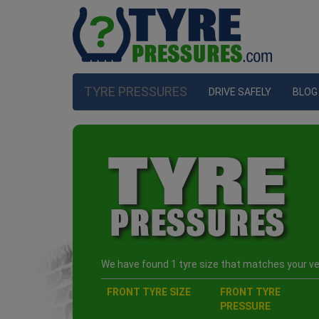
TYRE PRESSURES
DRIVE SAFELY
BLOG
We have found 1 tyre size that matches your veh
FRONT TYRE SIZE
FRONT TYRE
PRESSURE