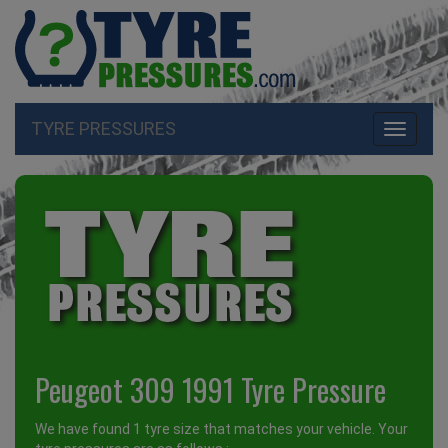
TYRE PRESSURES
Toggle
navigati
Peugeot 309 1991 Tyre Pressure
We have found 1 tyre size that matches your vehicle. Your