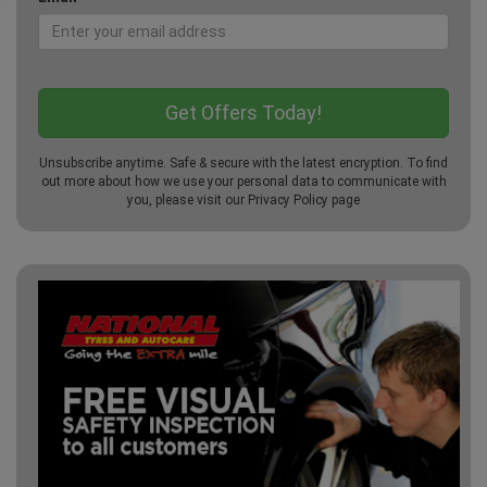
Unsubscribe anytime. Safe & secure with the latest encryption. To find
out more about how we use your personal data to communicate with
you, please visit our
Privacy Policy
page