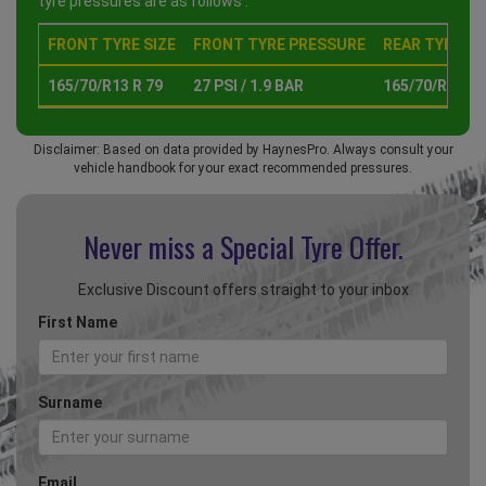
tyre pressures are as follows :
FRONT TYRE SIZE
FRONT TYRE PRESSURE
REAR TYRE SI
165/70/R13 R 79
27 PSI / 1.9 BAR
165/70/R13 R 
Disclaimer: Based on data provided by HaynesPro. Always consult your
vehicle handbook for your exact recommended pressures.
Never miss a Special
Tyre Offer.
Exclusive Discount offers straight to your inbox
First Name
Surname
Email