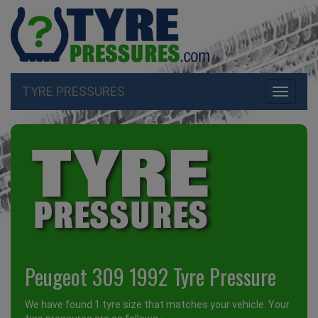
TYRE PRESSURES
Toggle
navigati
Peugeot 309 1992 Tyre Pressure
We have found 1 tyre size that matches your vehicle. Your