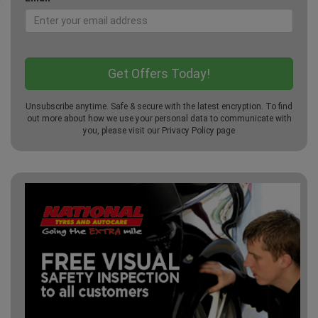
Unsubscribe anytime. Safe & secure with the latest encryption. To find
out more about how we use your personal data to communicate with
you, please visit our
Privacy Policy
page