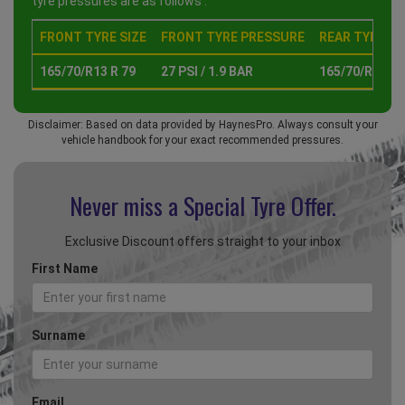
tyre pressures are as follows :
FRONT TYRE SIZE
FRONT TYRE PRESSURE
REAR TYRE SI
165/70/R13 R 79
27 PSI / 1.9 BAR
165/70/R13 R 
Disclaimer: Based on data provided by HaynesPro. Always consult your
vehicle handbook for your exact recommended pressures.
Never miss a Special
Tyre Offer.
Exclusive Discount offers straight to your inbox
First Name
Surname
Email