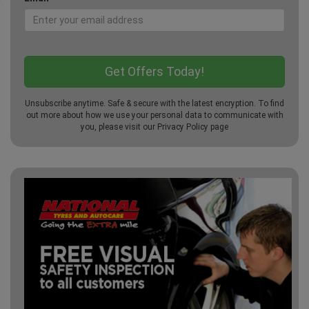
Unsubscribe anytime. Safe & secure with the latest encryption. To find
out more about how we use your personal data to communicate with
you, please visit our
Privacy Policy
page