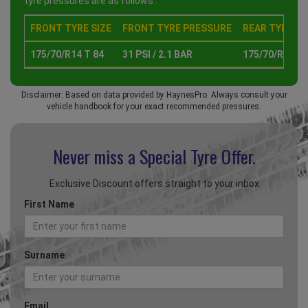
tyre pressures are as follows :
FRONT TYRE SIZE
FRONT TYRE PRESSURE
REAR TYRE SI
175/70/R14 T 84
31 PSI / 2.1 BAR
175/70/R14 T 
Disclaimer: Based on data provided by HaynesPro. Always consult your
vehicle handbook for your exact recommended pressures.
Never miss a Special
Tyre Offer.
Exclusive Discount offers straight to your inbox
First Name
Surname
Email