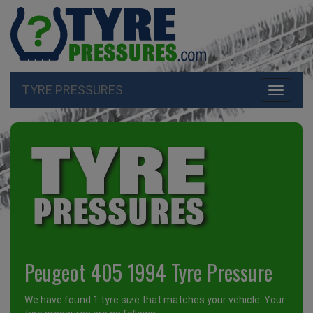
TYRE PRESSURES
Toggle
navigati
Peugeot 405 1994 Tyre Pressure
We have found 1 tyre size that matches your vehicle. Your