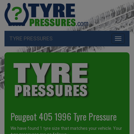
TYRE PRESSURES
Toggle
navigati
Peugeot 405 1996 Tyre Pressure
We have found 1 tyre size that matches your vehicle. Your