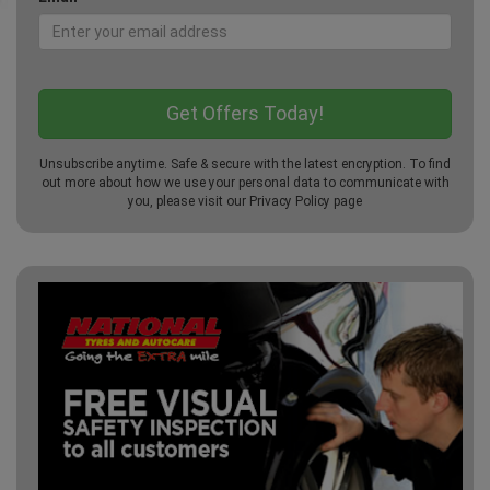
Unsubscribe anytime. Safe & secure with the latest encryption. To find
out more about how we use your personal data to communicate with
you, please visit our
Privacy Policy
page