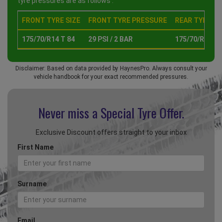
tyre pressures are as follows :
FRONT TYRE SIZE
FRONT TYRE PRESSURE
REAR TYRE SI
175/70/R14 T 84
29 PSI / 2 BAR
175/70/R14 T 
Disclaimer: Based on data provided by HaynesPro. Always consult your
vehicle handbook for your exact recommended pressures.
Never miss a Special
Tyre Offer.
Exclusive Discount offers straight to your inbox
First Name
Surname
Email