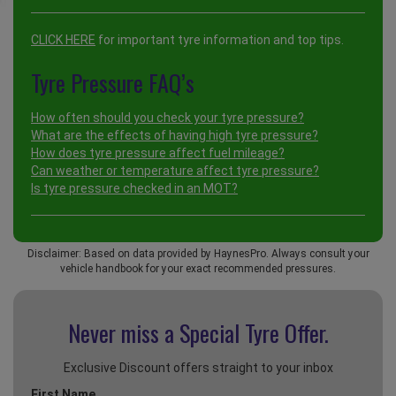
CLICK HERE
for important tyre information and top tips.
Tyre Pressure FAQ’s
How often should you check your tyre pressure?
What are the effects of having high tyre pressure?
How does tyre pressure affect fuel mileage?
Can weather or temperature affect tyre pressure?
Is tyre pressure checked in an MOT?
Disclaimer: Based on data provided by HaynesPro. Always consult your
vehicle handbook for your exact recommended pressures.
Never miss a Special
Tyre Offer.
Exclusive Discount offers straight to your inbox
First Name