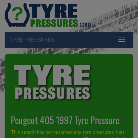
TYRE PRESSURES
Toggle
navigati
Peugeot 405 1997 Tyre Pressure
This search has not returned any tyre pressures that