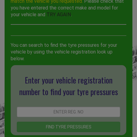
match the vehicle you requested.
Please check that
you have entered the correct make and model for
your vehicle and
TRY AGAIN
.
You can search to find the tyre pressures for your
vehicle by using the vehicle registration look up
below.
Enter your vehicle registration
number to find your tyre pressures