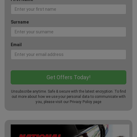
Surname
Email
Unsubscribe anytime. Safe & secure with the latest encryption. To find
out more about how we use your personal data to communicate with
you, please visit our
Privacy Policy
page