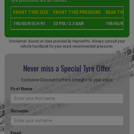
tyre pressures are as follows :
FRONT TYRE SIZE
FRONT TYRE PRESSURE
REAR TYRE SI
195/65/R15 H 91
33 PSI / 2.3 BAR
195/65/R15 H 
Disclaimer: Based on data provided by HaynesPro. Always consult your
vehicle handbook for your exact recommended pressures.
Never miss a Special
Tyre Offer.
Exclusive Discount offers straight to your inbox
First Name
Surname
Email