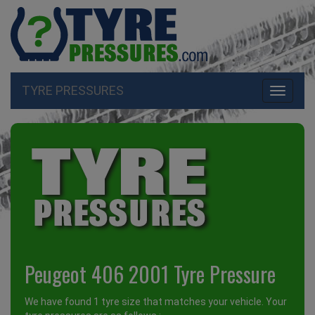
TYRE PRESSURES
Toggle
navigati
Peugeot 406 2001 Tyre Pressure
We have found 1 tyre size that matches your vehicle. Your