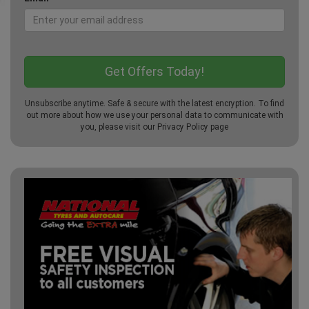
Unsubscribe anytime. Safe & secure with the latest encryption. To find
out more about how we use your personal data to communicate with
you, please visit our
Privacy Policy
page