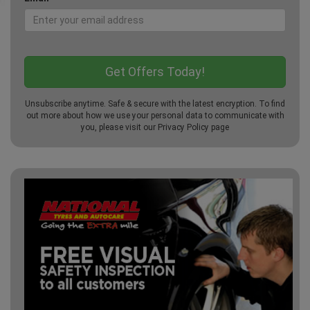
Unsubscribe anytime. Safe & secure with the latest encryption. To find
out more about how we use your personal data to communicate with
you, please visit our
Privacy Policy
page