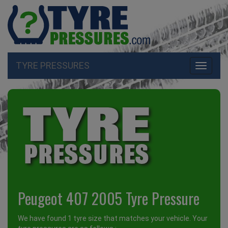
TYRE PRESSURES
Toggle
navigati
Peugeot 407 2005 Tyre Pressure
We have found 1 tyre size that matches your vehicle. Your