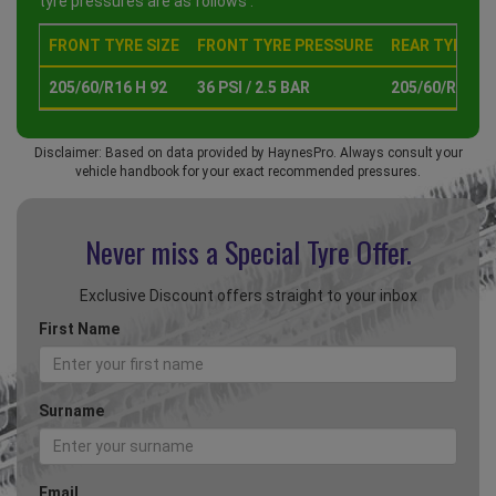
tyre pressures are as follows :
FRONT TYRE SIZE
FRONT TYRE PRESSURE
REAR TYRE SI
205/60/R16 H 92
36 PSI / 2.5 BAR
205/60/R16 H 
Disclaimer: Based on data provided by HaynesPro. Always consult your
vehicle handbook for your exact recommended pressures.
Never miss a Special
Tyre Offer.
Exclusive Discount offers straight to your inbox
First Name
Surname
Email