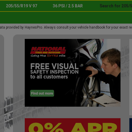
205/55/R19 V 97
36 PSI / 2.5 BAR
Search for 205/5
ata provided by HaynesPro. Always consult your vehicle handbook for your exact