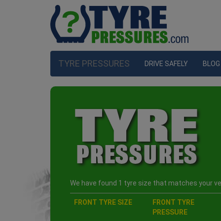
TYRE PRESSURES
DRIVE SAFELY
BLOG
We have found 1 tyre size that matches your veh
FRONT TYRE SIZE
FRONT TYRE
PRESSURE