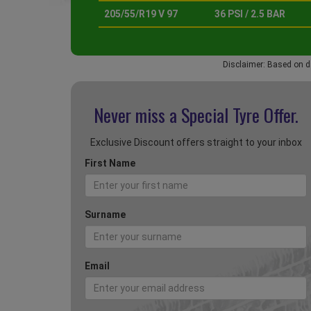
205/55/R19 V 97
36 PSI / 2.5 BAR
Disclaimer: Based on d
Never miss a Special
Tyre Offer.
Exclusive Discount offers straight to your inbox
First Name
Surname
Email