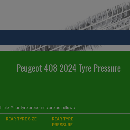
Peugeot 408 2024 Tyre Pressure
icle. Your tyre pressures are as follows :
REAR TYRE SIZE
REAR TYRE
PRESSURE