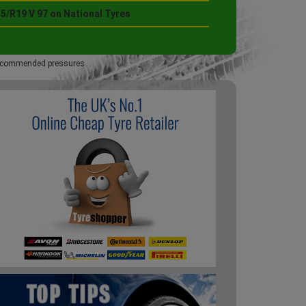
5/R19 V 97 on National Tyres
 recommended pressures.