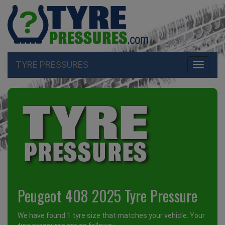
TYRE PRESSURES
Toggle
navigati
Peugeot 408 2025 Tyre Pressure
We have found 1 tyre size that matches your vehicle. Your