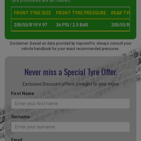
tyre pressures are as follows :
FRONT TYRE SIZE
FRONT TYRE PRESSURE
REAR TYRE SI
205/55/R19 V 97
36 PSI / 2.5 BAR
205/55/R19 V 
Disclaimer: Based on data provided by HaynesPro. Always consult your
vehicle handbook for your exact recommended pressures.
Never miss a Special
Tyre Offer.
Exclusive Discount offers straight to your inbox
First Name
Surname
Email