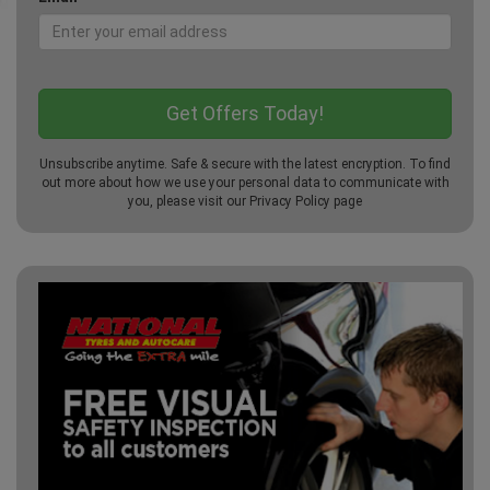
Unsubscribe anytime. Safe & secure with the latest encryption. To find
out more about how we use your personal data to communicate with
you, please visit our
Privacy Policy
page