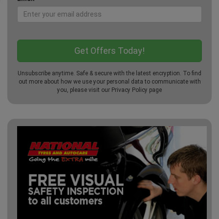
Unsubscribe anytime. Safe & secure with the latest encryption. To find
out more about how we use your personal data to communicate with
you, please visit our
Privacy Policy
page