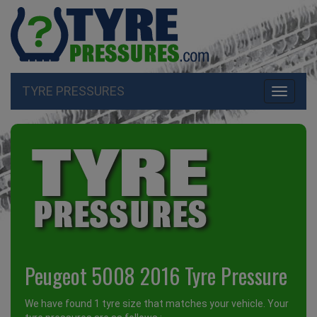
TYRE PRESSURES
Toggle
navigati
Peugeot 5008 2016 Tyre Pressure
We have found 1 tyre size that matches your vehicle. Your