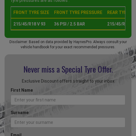
tyre pressures are as follows :
FRONT TYRE SIZE
FRONT TYRE PRESSURE
REAR TYRE SI
215/45/R18 V 93
36 PSI / 2.5 BAR
215/45/R18 V 
Disclaimer: Based on data provided by HaynesPro. Always consult your
vehicle handbook for your exact recommended pressures.
Never miss a Special
Tyre Offer.
Exclusive Discount offers straight to your inbox
First Name
Surname
Email