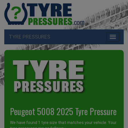
TYRE PRESSURES
Toggle
navigati
Peugeot 5008 2025 Tyre Pressure
We have found 1 tyre size that matches your vehicle. Your