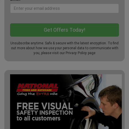
Unsubscribe anytime. Safe & secure with the latest encryption. To find
out more about how we use your personal data to communicate with
you, please visit our
Privacy Policy
page