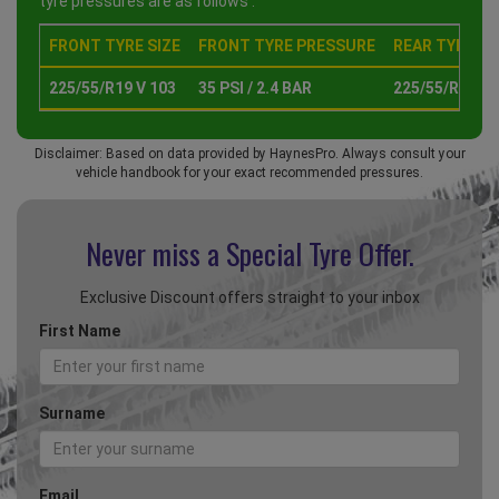
tyre pressures are as follows :
FRONT TYRE SIZE
FRONT TYRE PRESSURE
REAR TYRE SI
225/55/R19 V 103
35 PSI / 2.4 BAR
225/55/R19 V 
Disclaimer: Based on data provided by HaynesPro. Always consult your
vehicle handbook for your exact recommended pressures.
Never miss a Special
Tyre Offer.
Exclusive Discount offers straight to your inbox
First Name
Surname
Email