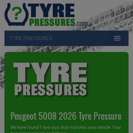
TYRE PRESSURES
Toggle
navigati
Peugeot 5008 2026 Tyre Pressure
We have found 1 tyre size that matches your vehicle. Your