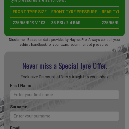
tyre pressures are as follows :
FRONT TYRE SIZE
FRONT TYRE PRESSURE
REAR TYRE SI
225/55/R19 V 103
35 PSI / 2.4 BAR
225/55/R19 V 
Disclaimer: Based on data provided by HaynesPro. Always consult your
vehicle handbook for your exact recommended pressures.
Never miss a Special
Tyre Offer.
Exclusive Discount offers straight to your inbox
First Name
Surname
Email