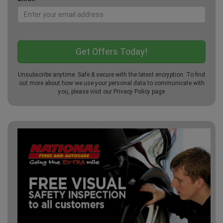
Unsubscribe anytime. Safe & secure with the latest encryption. To find
out more about how we use your personal data to communicate with
you, please visit our
Privacy Policy
page