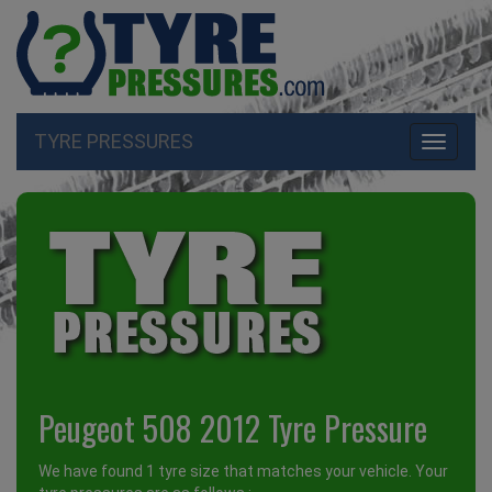
TYRE PRESSURES
Toggle
navigati
Peugeot 508 2012 Tyre Pressure
We have found 1 tyre size that matches your vehicle. Your