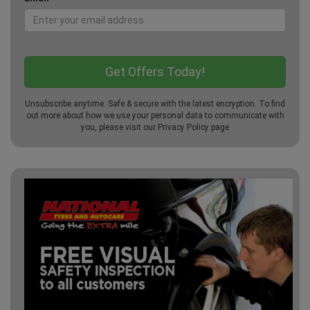
Unsubscribe anytime. Safe & secure with the latest encryption. To find
out more about how we use your personal data to communicate with
you, please visit our
Privacy Policy
page