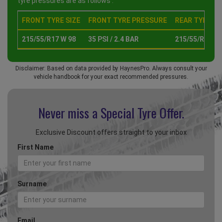
tyre pressures are as follows :
FRONT TYRE SIZE
FRONT TYRE PRESSURE
REAR TYRE SI
215/55/R17 W 98
35 PSI / 2.4 BAR
215/55/R17 W 
Disclaimer: Based on data provided by HaynesPro. Always consult your
vehicle handbook for your exact recommended pressures.
Never miss a Special
Tyre Offer.
Exclusive Discount offers straight to your inbox
First Name
Surname
Email