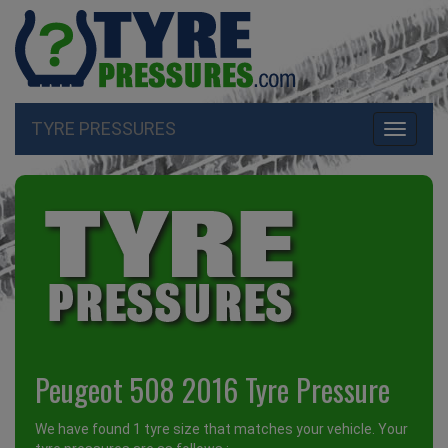
TYRE PRESSURES
Toggle
navigati
Peugeot 508 2016 Tyre Pressure
We have found 1 tyre size that matches your vehicle. Your