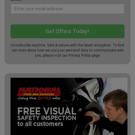
Unsubscribe anytime. Safe & secure with the latest encryption. To find
out more about how we use your personal data to communicate with
you, please visit our
Privacy Policy
page