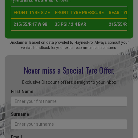
tyre pressures are as follows :
FRONT TYRE SIZE
FRONT TYRE PRESSURE
REAR TYRE SI
215/55/R17 W 98
35 PSI / 2.4 BAR
215/55/R17 W 
Disclaimer: Based on data provided by HaynesPro. Always consult your
vehicle handbook for your exact recommended pressures.
Never miss a Special
Tyre Offer.
Exclusive Discount offers straight to your inbox
First Name
Surname
Email