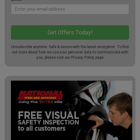
Unsubscribe anytime. Safe & secure with the latest encryption. To find
out more about how we use your personal data to communicate with
you, please visit our
Privacy Policy
page