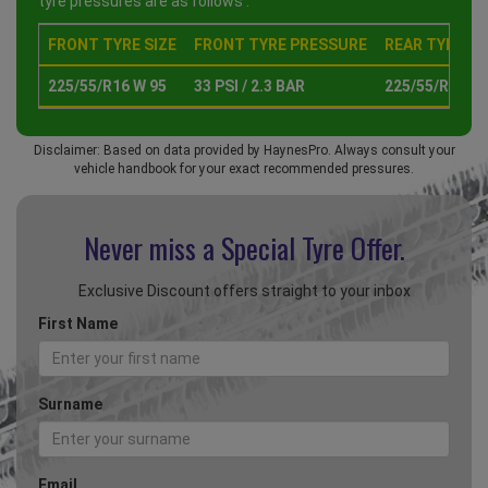
tyre pressures are as follows :
FRONT TYRE SIZE
FRONT TYRE PRESSURE
REAR TYRE SI
225/55/R16 W 95
33 PSI / 2.3 BAR
225/55/R16 W 
Disclaimer: Based on data provided by HaynesPro. Always consult your
vehicle handbook for your exact recommended pressures.
Never miss a Special
Tyre Offer.
Exclusive Discount offers straight to your inbox
First Name
Surname
Email