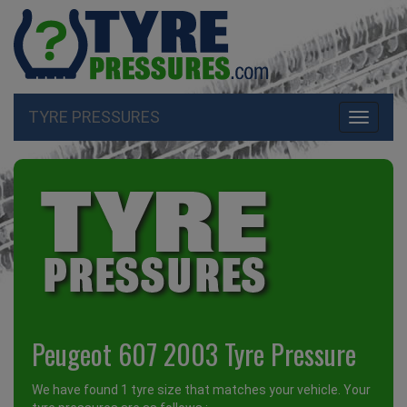
TYRE PRESSURES
Toggle
navigati
Peugeot 607 2003 Tyre Pressure
We have found 1 tyre size that matches your vehicle. Your