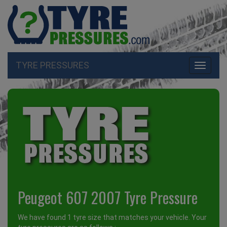
TYRE PRESSURES
Toggle
navigati
Peugeot 607 2007 Tyre Pressure
We have found 1 tyre size that matches your vehicle. Your