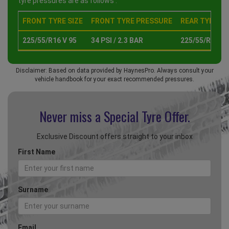
tyre pressures are as follows :
FRONT TYRE SIZE
FRONT TYRE PRESSURE
REAR TYRE SI
225/55/R16 V 95
34 PSI / 2.3 BAR
225/55/R16 V 
Disclaimer: Based on data provided by HaynesPro. Always consult your
vehicle handbook for your exact recommended pressures.
Never miss a Special
Tyre Offer.
Exclusive Discount offers straight to your inbox
First Name
Surname
Email