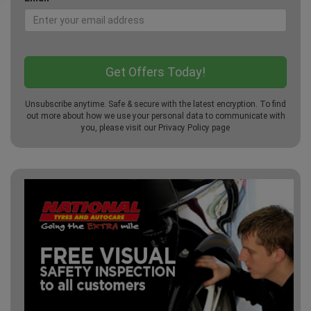
Unsubscribe anytime. Safe & secure with the latest encryption. To find
out more about how we use your personal data to communicate with
you, please visit our
Privacy Policy
page