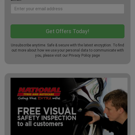
Unsubscribe anytime. Safe & secure with the latest encryption. To find
out more about how we use your personal data to communicate with
you, please visit our
Privacy Policy
page