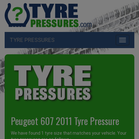
TYRE PRESSURES
Toggle
navigati
Peugeot 607 2011 Tyre Pressure
We have found 1 tyre size that matches your vehicle. Your