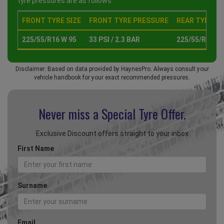
tyre pressures are as follows :
FRONT TYRE SIZE
FRONT TYRE PRESSURE
REAR TYRE SI
225/55/R16 W 95
33 PSI / 2.3 BAR
225/55/R16 W 
Disclaimer: Based on data provided by HaynesPro. Always consult your
vehicle handbook for your exact recommended pressures.
Never miss a Special
Tyre Offer.
Exclusive Discount offers straight to your inbox
First Name
Surname
Email