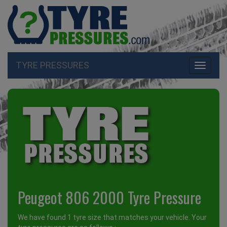
TYRE PRESSURES
Toggle
navigati
Peugeot 806 2000 Tyre Pressure
We have found 1 tyre size that matches your vehicle. Your