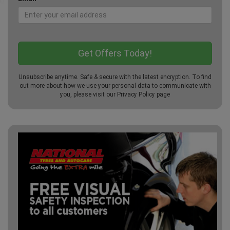
Unsubscribe anytime. Safe & secure with the latest encryption. To find
out more about how we use your personal data to communicate with
you, please visit our
Privacy Policy
page