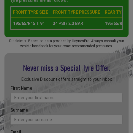
tyre pressures are as follows :
FRONT TYRE SIZE
FRONT TYRE PRESSURE
REAR TYRE SI
195/65/R15 T 91
34 PSI / 2.3 BAR
195/65/R15 T 
Disclaimer: Based on data provided by HaynesPro. Always consult your
vehicle handbook for your exact recommended pressures.
Never miss a Special
Tyre Offer.
Exclusive Discount offers straight to your inbox
First Name
Surname
Email