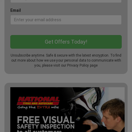
Email
Unsubscribe anytime. Safe & secure with the latest encryption. To find
out more about how we use your personal data to communicate with
you, please visit our
Privacy Policy
page