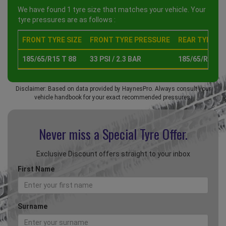
We have found 1 tyre size that matches your vehicle. Your
tyre pressures are as follows :
FRONT TYRE SIZE
FRONT TYRE PRESSURE
REAR TYRE SI
185/65/R15 T 88
33 PSI / 2.3 BAR
185/65/R15 T 
Disclaimer: Based on data provided by HaynesPro. Always consult your
vehicle handbook for your exact recommended pressures.
Never miss a Special
Tyre Offer.
Exclusive Discount offers straight to your inbox
First Name
Surname