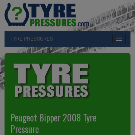
TYRE PRESSURES
Toggle
navigati
Peugeot Bipper 2008 Tyre
Pressure