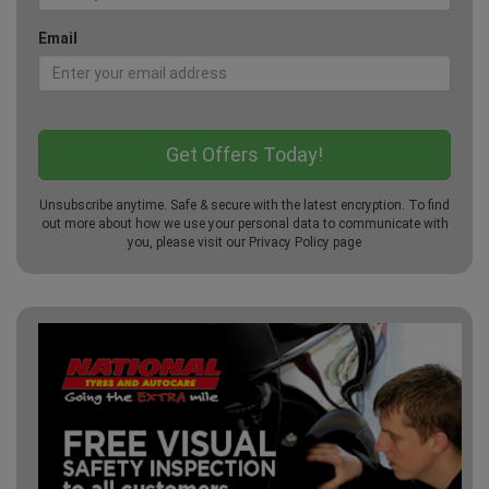
Email
Unsubscribe anytime. Safe & secure with the latest encryption. To find
out more about how we use your personal data to communicate with
you, please visit our
Privacy Policy
page