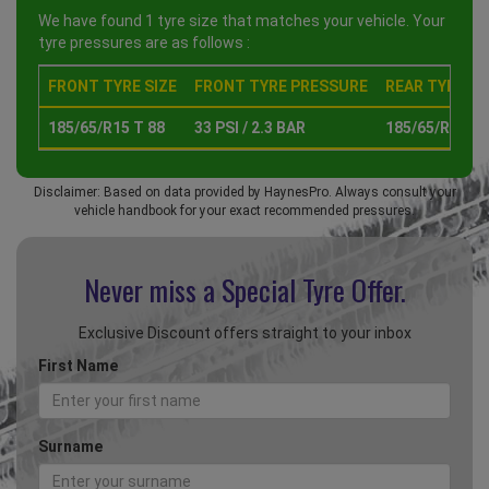
We have found 1 tyre size that matches your vehicle. Your
tyre pressures are as follows :
FRONT TYRE SIZE
FRONT TYRE PRESSURE
REAR TYRE SI
185/65/R15 T 88
33 PSI / 2.3 BAR
185/65/R15 T 
Disclaimer: Based on data provided by HaynesPro. Always consult your
vehicle handbook for your exact recommended pressures.
Never miss a Special
Tyre Offer.
Exclusive Discount offers straight to your inbox
First Name
Surname