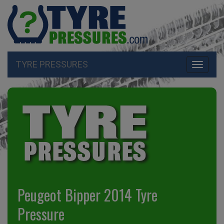
TYRE PRESSURES
Toggle
navigati
Peugeot Bipper 2014 Tyre
Pressure