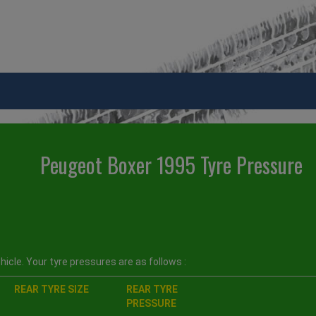
Peugeot Boxer 1995 Tyre Pressure
icle. Your tyre pressures are as follows :
REAR TYRE SIZE
REAR TYRE
PRESSURE