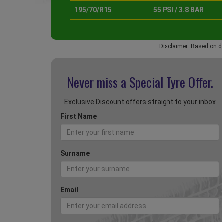
195/70/R15
55 PSI / 3.8 BAR
Disclaimer: Based on d
Never miss a Special
Tyre Offer.
Exclusive Discount offers straight to your inbox
First Name
Surname
Email