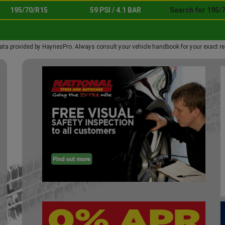
195/70/R15
59 PSI / 4.1 BAR
Search for 195/
ata provided by HaynesPro. Always consult your vehicle handbook for your exact