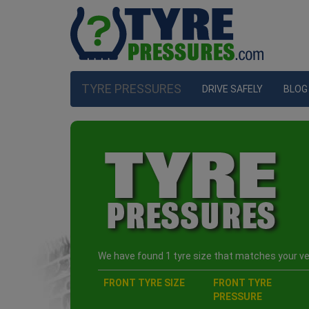
TYRE PRESSURES
DRIVE SAFELY
BLOG
We have found 1 tyre size that matches your veh
FRONT TYRE SIZE
FRONT TYRE
PRESSURE