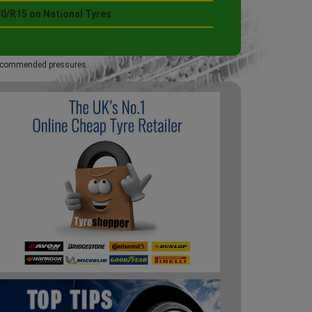
70/R15 on National Tyres
 recommended pressures.