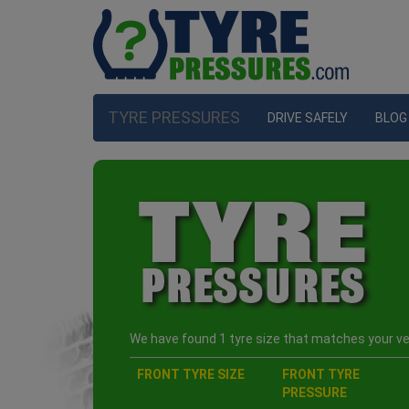
TYRE PRESSURES
DRIVE SAFELY
BLOG
We have found 1 tyre size that matches your veh
FRONT TYRE SIZE
FRONT TYRE
PRESSURE