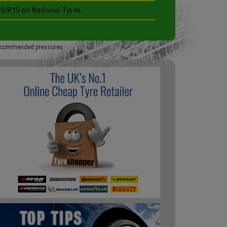
70/R15 on National Tyres
 recommended pressures.