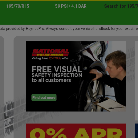
195/70/R15
59 PSI / 4.1 BAR
Search for 195/
ata provided by HaynesPro. Always consult your vehicle handbook for your exact