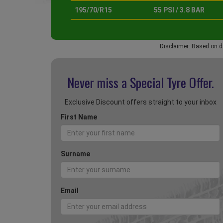
195/70/R15
55 PSI / 3.8 BAR
Disclaimer: Based on d
Never miss a Special
Tyre Offer.
Exclusive Discount offers straight to your inbox
First Name
Surname
Email