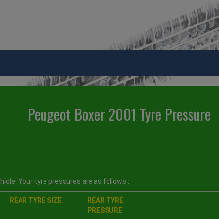
Peugeot Boxer 2001 Tyre Pressure
icle. Your tyre pressures are as follows :
REAR TYRE SIZE
REAR TYRE
PRESSURE